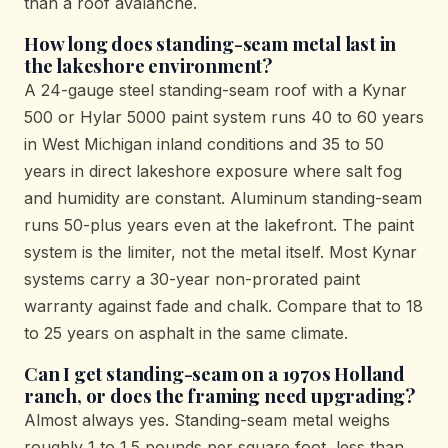
than a roof avalanche.
How long does standing-seam metal last in
the lakeshore environment?
A 24-gauge steel standing-seam roof with a Kynar
500 or Hylar 5000 paint system runs 40 to 60 years
in West Michigan inland conditions and 35 to 50
years in direct lakeshore exposure where salt fog
and humidity are constant. Aluminum standing-seam
runs 50-plus years even at the lakefront. The paint
system is the limiter, not the metal itself. Most Kynar
systems carry a 30-year non-prorated paint
warranty against fade and chalk. Compare that to 18
to 25 years on asphalt in the same climate.
Can I get standing-seam on a 1970s Holland
ranch, or does the framing need upgrading?
Almost always yes. Standing-seam metal weighs
roughly 1 to 1.5 pounds per square foot, less than