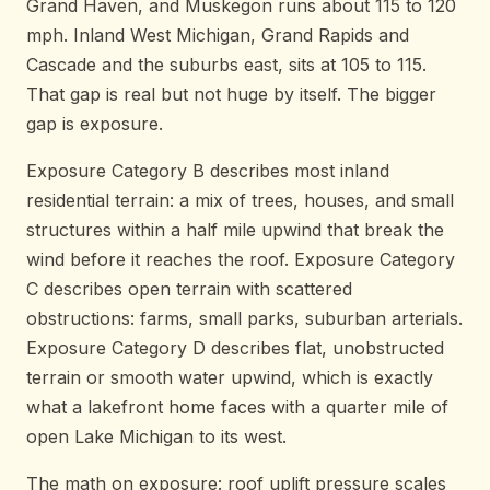
Grand Haven, and Muskegon runs about 115 to 120
mph. Inland West Michigan, Grand Rapids and
Cascade and the suburbs east, sits at 105 to 115.
That gap is real but not huge by itself. The bigger
gap is exposure.
Exposure Category B describes most inland
residential terrain: a mix of trees, houses, and small
structures within a half mile upwind that break the
wind before it reaches the roof. Exposure Category
C describes open terrain with scattered
obstructions: farms, small parks, suburban arterials.
Exposure Category D describes flat, unobstructed
terrain or smooth water upwind, which is exactly
what a lakefront home faces with a quarter mile of
open Lake Michigan to its west.
The math on exposure: roof uplift pressure scales