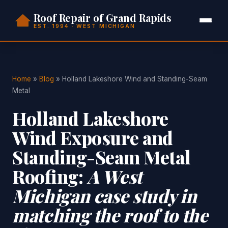
Roof Repair of Grand Rapids
EST. 1994 · WEST MICHIGAN
Home
»
Blog
» Holland Lakeshore Wind and Standing-Seam
Metal
Holland Lakeshore
Wind Exposure and
Standing-Seam Metal
Roofing:
A West
Michigan case study in
matching the roof to the