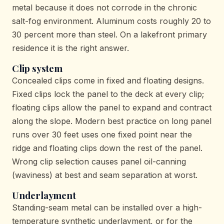
metal because it does not corrode in the chronic
salt-fog environment. Aluminum costs roughly 20 to
30 percent more than steel. On a lakefront primary
residence it is the right answer.
Clip system
Concealed clips come in fixed and floating designs.
Fixed clips lock the panel to the deck at every clip;
floating clips allow the panel to expand and contract
along the slope. Modern best practice on long panel
runs over 30 feet uses one fixed point near the
ridge and floating clips down the rest of the panel.
Wrong clip selection causes panel oil-canning
(waviness) at best and seam separation at worst.
Underlayment
Standing-seam metal can be installed over a high-
temperature synthetic underlayment, or for the