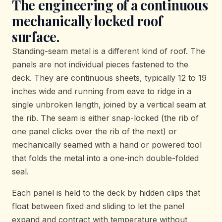
The engineering of a continuous
mechanically locked roof
surface.
Standing-seam metal is a different kind of roof. The
panels are not individual pieces fastened to the
deck. They are continuous sheets, typically 12 to 19
inches wide and running from eave to ridge in a
single unbroken length, joined by a vertical seam at
the rib. The seam is either snap-locked (the rib of
one panel clicks over the rib of the next) or
mechanically seamed with a hand or powered tool
that folds the metal into a one-inch double-folded
seal.
Each panel is held to the deck by hidden clips that
float between fixed and sliding to let the panel
expand and contract with temperature without