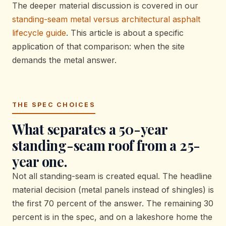
The deeper material discussion is covered in our
standing-seam metal versus architectural asphalt
lifecycle guide
. This article is about a specific
application of that comparison: when the site
demands the metal answer.
THE SPEC CHOICES
What separates a 50-year
standing-seam roof from a 25-
year one.
Not all standing-seam is created equal. The headline
material decision (metal panels instead of shingles) is
the first 70 percent of the answer. The remaining 30
percent is in the spec, and on a lakeshore home the