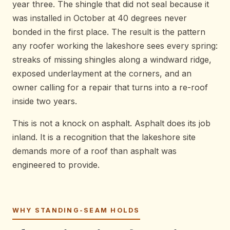
year three. The shingle that did not seal because it
was installed in October at 40 degrees never
bonded in the first place. The result is the pattern
any roofer working the lakeshore sees every spring:
streaks of missing shingles along a windward ridge,
exposed underlayment at the corners, and an
owner calling for a repair that turns into a re-roof
inside two years.
This is not a knock on asphalt. Asphalt does its job
inland. It is a recognition that the lakeshore site
demands more of a roof than asphalt was
engineered to provide.
WHY STANDING-SEAM HOLDS