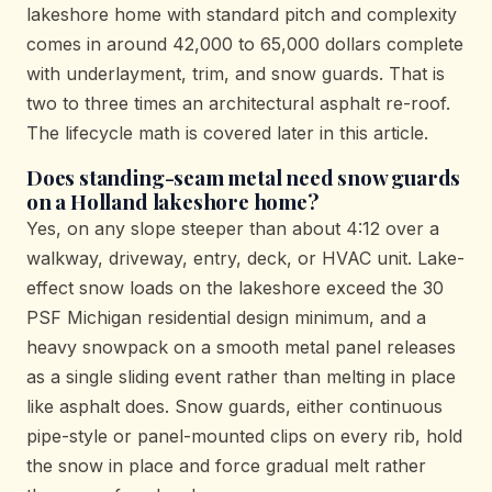
lakeshore home with standard pitch and complexity
comes in around 42,000 to 65,000 dollars complete
with underlayment, trim, and snow guards. That is
two to three times an architectural asphalt re-roof.
The lifecycle math is covered later in this article.
Does standing-seam metal need snow guards
on a Holland lakeshore home?
Yes, on any slope steeper than about 4:12 over a
walkway, driveway, entry, deck, or HVAC unit. Lake-
effect snow loads on the lakeshore exceed the 30
PSF Michigan residential design minimum, and a
heavy snowpack on a smooth metal panel releases
as a single sliding event rather than melting in place
like asphalt does. Snow guards, either continuous
pipe-style or panel-mounted clips on every rib, hold
the snow in place and force gradual melt rather