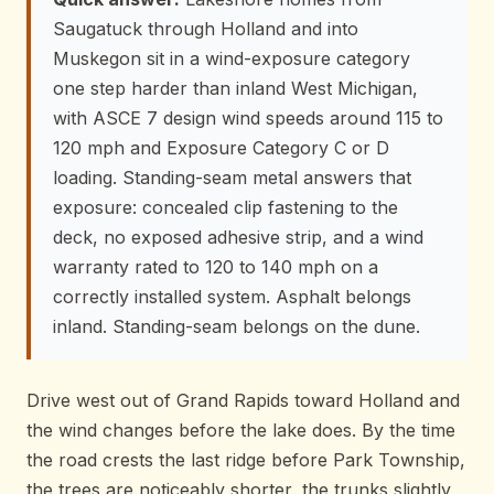
Saugatuck through Holland and into
Muskegon sit in a wind-exposure category
one step harder than inland West Michigan,
with ASCE 7 design wind speeds around 115 to
120 mph and Exposure Category C or D
loading. Standing-seam metal answers that
exposure: concealed clip fastening to the
deck, no exposed adhesive strip, and a wind
warranty rated to 120 to 140 mph on a
correctly installed system. Asphalt belongs
inland. Standing-seam belongs on the dune.
Drive west out of Grand Rapids toward Holland and
the wind changes before the lake does. By the time
the road crests the last ridge before Park Township,
the trees are noticeably shorter, the trunks slightly