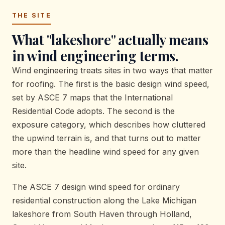
THE SITE
What "lakeshore" actually means
in wind engineering terms.
Wind engineering treats sites in two ways that matter
for roofing. The first is the basic design wind speed,
set by ASCE 7 maps that the International
Residential Code adopts. The second is the
exposure category, which describes how cluttered
the upwind terrain is, and that turns out to matter
more than the headline wind speed for any given
site.
The ASCE 7 design wind speed for ordinary
residential construction along the Lake Michigan
lakeshore from South Haven through Holland,