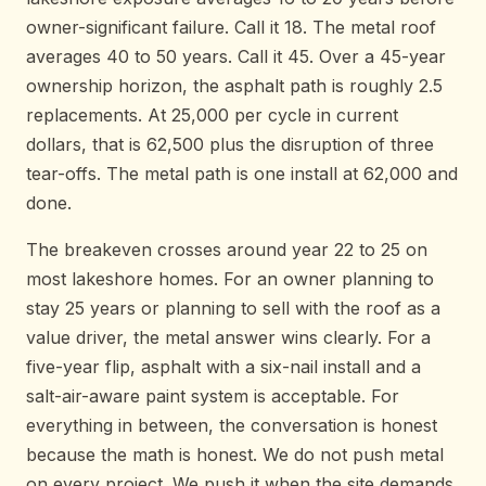
owner-significant failure. Call it 18. The metal roof
averages 40 to 50 years. Call it 45. Over a 45-year
ownership horizon, the asphalt path is roughly 2.5
replacements. At 25,000 per cycle in current
dollars, that is 62,500 plus the disruption of three
tear-offs. The metal path is one install at 62,000 and
done.
The breakeven crosses around year 22 to 25 on
most lakeshore homes. For an owner planning to
stay 25 years or planning to sell with the roof as a
value driver, the metal answer wins clearly. For a
five-year flip, asphalt with a six-nail install and a
salt-air-aware paint system is acceptable. For
everything in between, the conversation is honest
because the math is honest. We do not push metal
on every project. We push it when the site demands