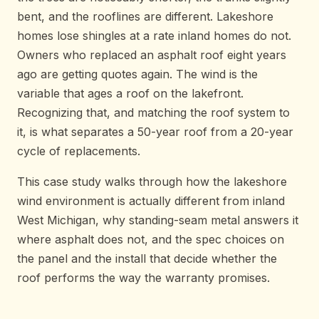
bent, and the rooflines are different. Lakeshore
homes lose shingles at a rate inland homes do not.
Owners who replaced an asphalt roof eight years
ago are getting quotes again. The wind is the
variable that ages a roof on the lakefront.
Recognizing that, and matching the roof system to
it, is what separates a 50-year roof from a 20-year
cycle of replacements.
This case study walks through how the lakeshore
wind environment is actually different from inland
West Michigan, why standing-seam metal answers it
where asphalt does not, and the spec choices on
the panel and the install that decide whether the
roof performs the way the warranty promises.