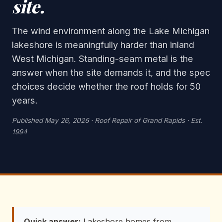
site.
The wind environment along the Lake Michigan
lakeshore is meaningfully harder than inland
West Michigan. Standing-seam metal is the
answer when the site demands it, and the spec
choices decide whether the roof holds for 50
years.
Published May 26, 2026 · Roof Repair of Grand Rapids · Est.
1994
Quick answer:
Lakeshore homes from