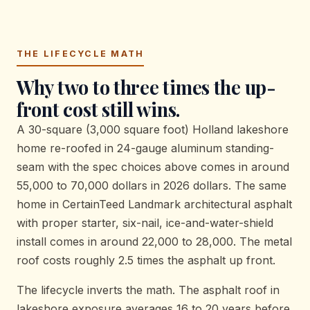
THE LIFECYCLE MATH
Why two to three times the up-
front cost still wins.
A 30-square (3,000 square foot) Holland lakeshore
home re-roofed in 24-gauge aluminum standing-
seam with the spec choices above comes in around
55,000 to 70,000 dollars in 2026 dollars. The same
home in CertainTeed Landmark architectural asphalt
with proper starter, six-nail, ice-and-water-shield
install comes in around 22,000 to 28,000. The metal
roof costs roughly 2.5 times the asphalt up front.
The lifecycle inverts the math. The asphalt roof in
lakeshore exposure averages 16 to 20 years before