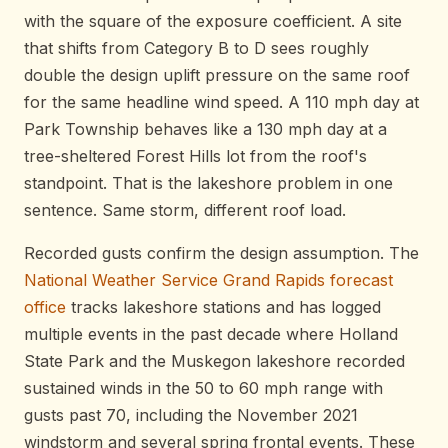
with the square of the exposure coefficient. A site
that shifts from Category B to D sees roughly
double the design uplift pressure on the same roof
for the same headline wind speed. A 110 mph day at
Park Township behaves like a 130 mph day at a
tree-sheltered Forest Hills lot from the roof's
standpoint. That is the lakeshore problem in one
sentence. Same storm, different roof load.
Recorded gusts confirm the design assumption. The
National Weather Service Grand Rapids forecast
office
tracks lakeshore stations and has logged
multiple events in the past decade where Holland
State Park and the Muskegon lakeshore recorded
sustained winds in the 50 to 60 mph range with
gusts past 70, including the November 2021
windstorm and several spring frontal events. These