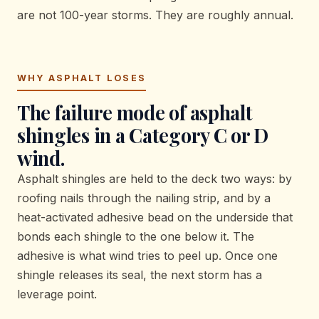
are not 100-year storms. They are roughly annual.
WHY ASPHALT LOSES
The failure mode of asphalt
shingles in a Category C or D
wind.
Asphalt shingles are held to the deck two ways: by
roofing nails through the nailing strip, and by a
heat-activated adhesive bead on the underside that
bonds each shingle to the one below it. The
adhesive is what wind tries to peel up. Once one
shingle releases its seal, the next storm has a
leverage point.