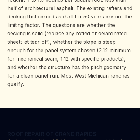
half of architectural asphalt. The existing rafters and
decking that carried asphalt for 50 years are not the
limiting factor. The questions are whether the
decking is solid (replace any rotted or delaminated
sheets at tear-off), whether the slope is steep
enough for the panel system chosen (3:12 minimum
for mechanical seam, 1:12 with specific products),
and whether the structure has the pitch geometry
for a clean panel run. Most West Michigan ranches
qualify.
ROOF REPAIR OF GRAND RAPIDS