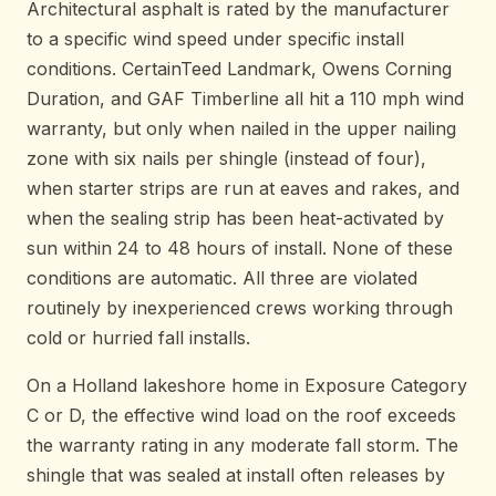
Architectural asphalt is rated by the manufacturer
to a specific wind speed under specific install
conditions. CertainTeed Landmark, Owens Corning
Duration, and GAF Timberline all hit a 110 mph wind
warranty, but only when nailed in the upper nailing
zone with six nails per shingle (instead of four),
when starter strips are run at eaves and rakes, and
when the sealing strip has been heat-activated by
sun within 24 to 48 hours of install. None of these
conditions are automatic. All three are violated
routinely by inexperienced crews working through
cold or hurried fall installs.
On a Holland lakeshore home in Exposure Category
C or D, the effective wind load on the roof exceeds
the warranty rating in any moderate fall storm. The
shingle that was sealed at install often releases by