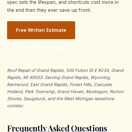
spec sets the lifespan, and shortcuts cost more in
the end than they ever save up front.
Free Written Estimate
Call (616) 253-6455
Roof Repair of Grand Rapids, 500 Fulton St E #234, Grand
Rapids, MI 49503. Serving Grand Rapids, Wyoming,
Kentwood, East Grand Rapids, Forest Hills, Cascade,
Holland, Park Township, Grand Haven, Muskegon, Norton
Shores, Saugatuck, and the West Michigan lakeshore
corridor.
Frequently Asked Questions