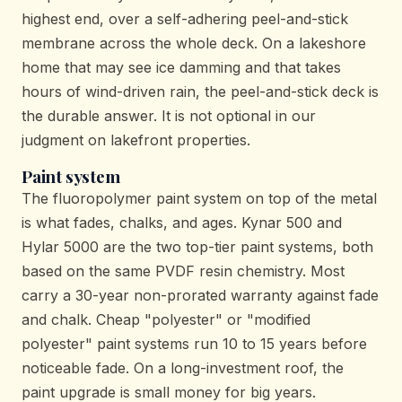
highest end, over a self-adhering peel-and-stick
membrane across the whole deck. On a lakeshore
home that may see ice damming and that takes
hours of wind-driven rain, the peel-and-stick deck is
the durable answer. It is not optional in our
judgment on lakefront properties.
Paint system
The fluoropolymer paint system on top of the metal
is what fades, chalks, and ages. Kynar 500 and
Hylar 5000 are the two top-tier paint systems, both
based on the same PVDF resin chemistry. Most
carry a 30-year non-prorated warranty against fade
and chalk. Cheap "polyester" or "modified
polyester" paint systems run 10 to 15 years before
noticeable fade. On a long-investment roof, the
paint upgrade is small money for big years.