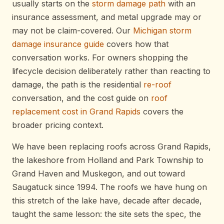
usually starts on the
storm damage path
with an
insurance assessment, and metal upgrade may or
may not be claim-covered. Our
Michigan storm
damage insurance guide
covers how that
conversation works. For owners shopping the
lifecycle decision deliberately rather than reacting to
damage, the path is the residential
re-roof
conversation, and the cost guide on
roof
replacement cost in Grand Rapids
covers the
broader pricing context.
We have been replacing roofs across Grand Rapids,
the lakeshore from Holland and Park Township to
Grand Haven and Muskegon, and out toward
Saugatuck since 1994. The roofs we have hung on
this stretch of the lake have, decade after decade,
taught the same lesson: the site sets the spec, the