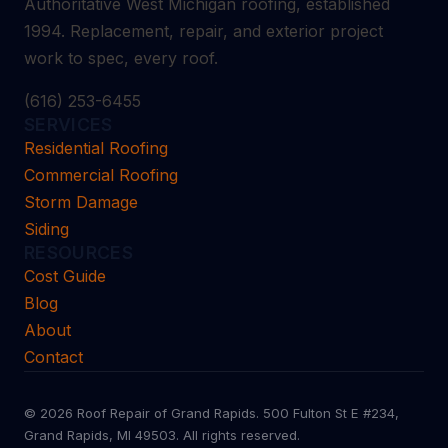
Authoritative West Michigan roofing, established
1994. Replacement, repair, and exterior project
work to spec, every roof.
(616) 253-6455
SERVICES
Residential Roofing
Commercial Roofing
Storm Damage
Siding
RESOURCES
Cost Guide
Blog
About
Contact
© 2026 Roof Repair of Grand Rapids. 500 Fulton St E #234,
Grand Rapids, MI 49503. All rights reserved.