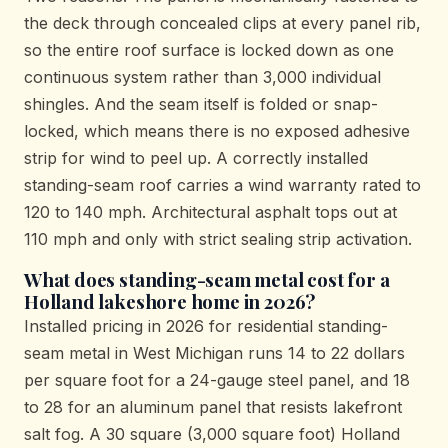
the deck through concealed clips at every panel rib,
so the entire roof surface is locked down as one
continuous system rather than 3,000 individual
shingles. And the seam itself is folded or snap-
locked, which means there is no exposed adhesive
strip for wind to peel up. A correctly installed
standing-seam roof carries a wind warranty rated to
120 to 140 mph. Architectural asphalt tops out at
110 mph and only with strict sealing strip activation.
What does standing-seam metal cost for a
Holland lakeshore home in 2026?
Installed pricing in 2026 for residential standing-
seam metal in West Michigan runs 14 to 22 dollars
per square foot for a 24-gauge steel panel, and 18
to 28 for an aluminum panel that resists lakefront
salt fog. A 30 square (3,000 square foot) Holland