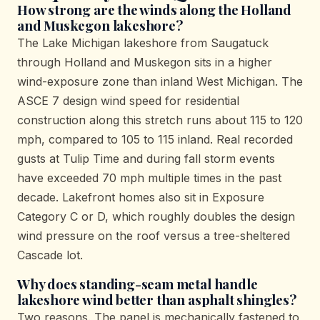
How strong are the winds along the Holland
and Muskegon lakeshore?
The Lake Michigan lakeshore from Saugatuck
through Holland and Muskegon sits in a higher
wind-exposure zone than inland West Michigan. The
ASCE 7 design wind speed for residential
construction along this stretch runs about 115 to 120
mph, compared to 105 to 115 inland. Real recorded
gusts at Tulip Time and during fall storm events
have exceeded 70 mph multiple times in the past
decade. Lakefront homes also sit in Exposure
Category C or D, which roughly doubles the design
wind pressure on the roof versus a tree-sheltered
Cascade lot.
Why does standing-seam metal handle
lakeshore wind better than asphalt shingles?
Two reasons. The panel is mechanically fastened to