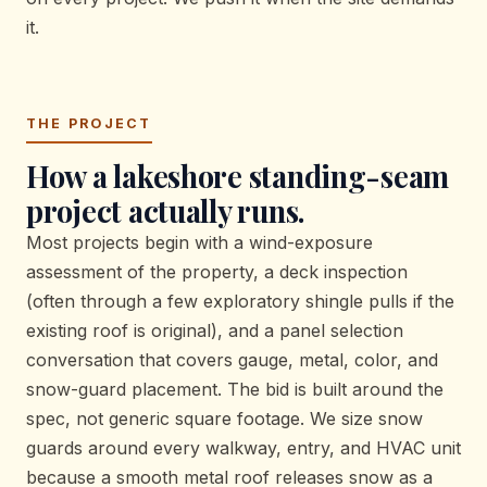
it.
THE PROJECT
How a lakeshore standing-seam
project actually runs.
Most projects begin with a wind-exposure
assessment of the property, a deck inspection
(often through a few exploratory shingle pulls if the
existing roof is original), and a panel selection
conversation that covers gauge, metal, color, and
snow-guard placement. The bid is built around the
spec, not generic square footage. We size snow
guards around every walkway, entry, and HVAC unit
because a smooth metal roof releases snow as a