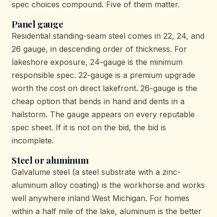
spec choices compound. Five of them matter.
Panel gauge
Residential standing-seam steel comes in 22, 24, and
26 gauge, in descending order of thickness. For
lakeshore exposure, 24-gauge is the minimum
responsible spec. 22-gauge is a premium upgrade
worth the cost on direct lakefront. 26-gauge is the
cheap option that bends in hand and dents in a
hailstorm. The gauge appears on every reputable
spec sheet. If it is not on the bid, the bid is
incomplete.
Steel or aluminum
Galvalume steel (a steel substrate with a zinc-
aluminum alloy coating) is the workhorse and works
well anywhere inland West Michigan. For homes
within a half mile of the lake, aluminum is the better