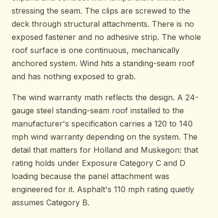
stressing the seam. The clips are screwed to the
deck through structural attachments. There is no
exposed fastener and no adhesive strip. The whole
roof surface is one continuous, mechanically
anchored system. Wind hits a standing-seam roof
and has nothing exposed to grab.
The wind warranty math reflects the design. A 24-
gauge steel standing-seam roof installed to the
manufacturer's specification carries a 120 to 140
mph wind warranty depending on the system. The
detail that matters for Holland and Muskegon: that
rating holds under Exposure Category C and D
loading because the panel attachment was
engineered for it. Asphalt's 110 mph rating quietly
assumes Category B.