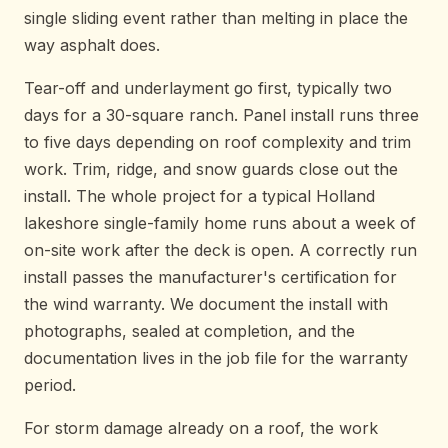
single sliding event rather than melting in place the
way asphalt does.
Tear-off and underlayment go first, typically two
days for a 30-square ranch. Panel install runs three
to five days depending on roof complexity and trim
work. Trim, ridge, and snow guards close out the
install. The whole project for a typical Holland
lakeshore single-family home runs about a week of
on-site work after the deck is open. A correctly run
install passes the manufacturer's certification for
the wind warranty. We document the install with
photographs, sealed at completion, and the
documentation lives in the job file for the warranty
period.
For storm damage already on a roof, the work