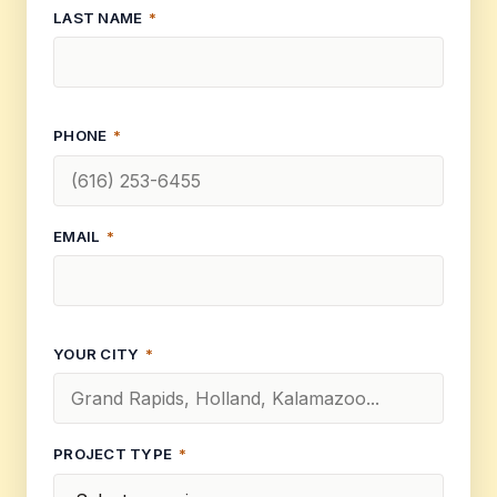
LAST NAME
*
PHONE
*
EMAIL
*
YOUR CITY
*
PROJECT TYPE
*