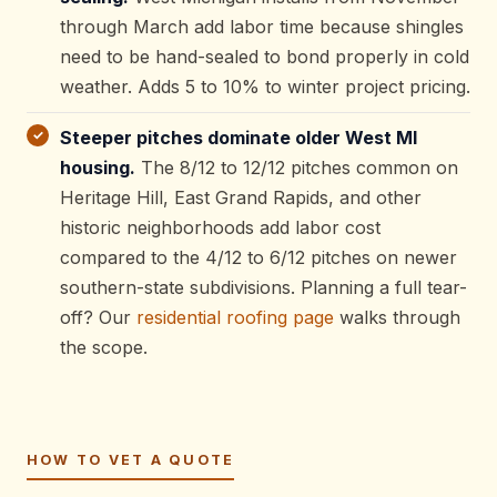
through March add labor time because shingles
need to be hand-sealed to bond properly in cold
weather. Adds 5 to 10% to winter project pricing.
Steeper pitches dominate older West MI
housing.
The 8/12 to 12/12 pitches common on
Heritage Hill, East Grand Rapids, and other
historic neighborhoods add labor cost
compared to the 4/12 to 6/12 pitches on newer
southern-state subdivisions. Planning a full tear-
off? Our
residential roofing page
walks through
the scope.
HOW TO VET A QUOTE