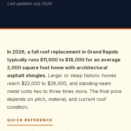
Last updated July 2026.
In 2026, a full roof replacement in Grand Rapids
typically runs $11,000 to $18,000 for an average
2,000 square foot home with architectural
asphalt shingles.
Larger or steep historic homes
reach $22,000 to $28,000, and standing-seam
metal costs two to three times more. The final price
depends on pitch, material, and current roof
condition.
QUICK REFERENCE