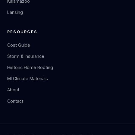
Kalamazoo
Lansing
RESOURCES
Cost Guide
Storm & Insurance
Historic Home Roofing
MI Climate Materials
About
Contact