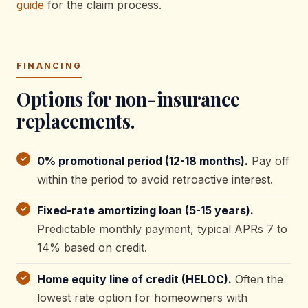
guide
for the claim process.
FINANCING
Options for non-insurance
replacements.
0% promotional period (12-18 months).
Pay off
within the period to avoid retroactive interest.
Fixed-rate amortizing loan (5-15 years).
Predictable monthly payment, typical APRs 7 to
14% based on credit.
Home equity line of credit (HELOC).
Often the
lowest rate option for homeowners with