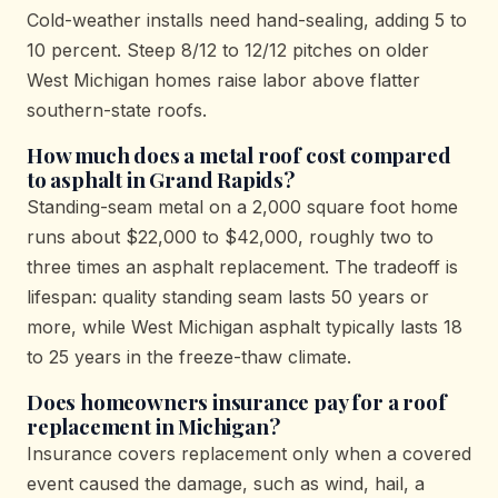
Cold-weather installs need hand-sealing, adding 5 to
10 percent. Steep 8/12 to 12/12 pitches on older
West Michigan homes raise labor above flatter
southern-state roofs.
How much does a metal roof cost compared
to asphalt in Grand Rapids?
Standing-seam metal on a 2,000 square foot home
runs about $22,000 to $42,000, roughly two to
three times an asphalt replacement. The tradeoff is
lifespan: quality standing seam lasts 50 years or
more, while West Michigan asphalt typically lasts 18
to 25 years in the freeze-thaw climate.
Does homeowners insurance pay for a roof
replacement in Michigan?
Insurance covers replacement only when a covered
event caused the damage, such as wind, hail, a