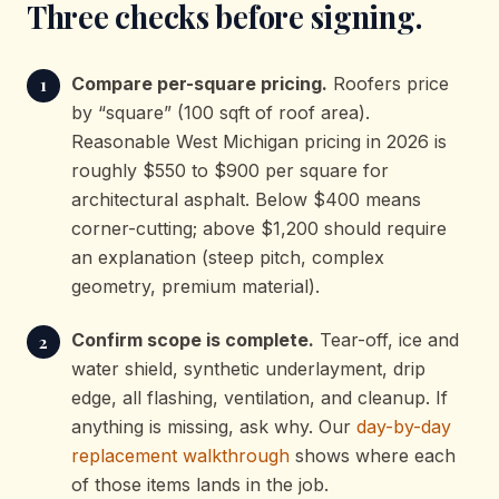
Three checks before signing.
Compare per-square pricing.
Roofers price
by “square” (100 sqft of roof area).
Reasonable West Michigan pricing in 2026 is
roughly $550 to $900 per square for
architectural asphalt. Below $400 means
corner-cutting; above $1,200 should require
an explanation (steep pitch, complex
geometry, premium material).
Confirm scope is complete.
Tear-off, ice and
water shield, synthetic underlayment, drip
edge, all flashing, ventilation, and cleanup. If
anything is missing, ask why. Our
day-by-day
replacement walkthrough
shows where each
of those items lands in the job.