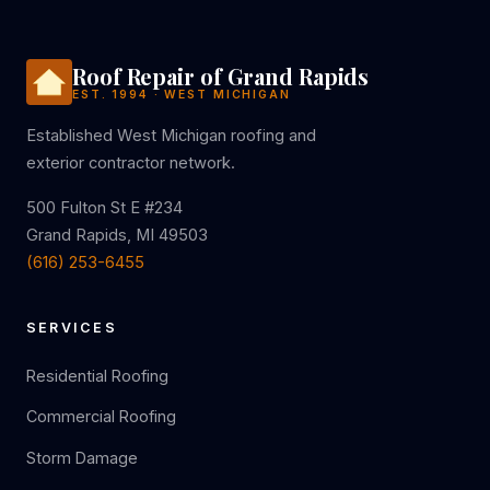
Roof Repair of Grand Rapids
EST. 1994 · WEST MICHIGAN
Established West Michigan roofing and
exterior contractor network.
500 Fulton St E #234
Grand Rapids, MI 49503
(616) 253-6455
SERVICES
Residential Roofing
Commercial Roofing
Storm Damage