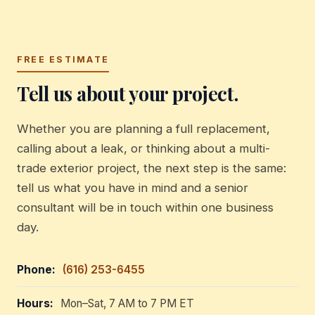
FREE ESTIMATE
Tell us about your project.
Whether you are planning a full replacement,
calling about a leak, or thinking about a multi-
trade exterior project, the next step is the same:
tell us what you have in mind and a senior
consultant will be in touch within one business
day.
Phone:
(616) 253-6455
Hours:
Mon–Sat, 7 AM to 7 PM ET