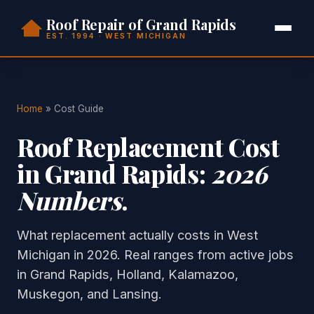
Roof Repair of Grand Rapids
EST. 1994 · WEST MICHIGAN
Home
» Cost Guide
Roof Replacement Cost
in Grand Rapids:
2026
Numbers
.
What replacement actually costs in West
Michigan in 2026. Real ranges from active jobs
in Grand Rapids, Holland, Kalamazoo,
Muskegon, and Lansing.