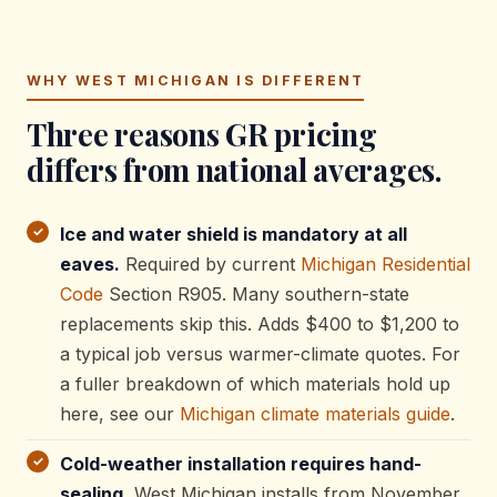
WHY WEST MICHIGAN IS DIFFERENT
Three reasons GR pricing
differs from national averages.
Ice and water shield is mandatory at all
eaves.
Required by current
Michigan Residential
Code
Section R905. Many southern-state
replacements skip this. Adds $400 to $1,200 to
a typical job versus warmer-climate quotes. For
a fuller breakdown of which materials hold up
here, see our
Michigan climate materials guide
.
Cold-weather installation requires hand-
sealing.
West Michigan installs from November