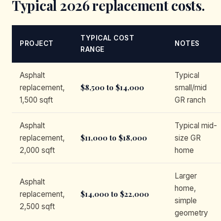
Typical 2026 replacement costs.
TYPICAL COST
PROJECT
NOTES
RANGE
Asphalt
Typical
$8,500 to $14,000
replacement,
small/mid
1,500 sqft
GR ranch
Asphalt
Typical mid-
$11,000 to $18,000
replacement,
size GR
2,000 sqft
home
Larger
Asphalt
home,
$14,000 to $22,000
replacement,
simple
2,500 sqft
geometry