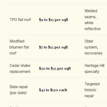
Welded
seams,
$9 to $15 per sqft
TPO flat roof
white
reflective
Modified
Older
$7 to $12 per sqft
bitumen flat
system,
roof
recoveries
Cedar shake
Heritage Hill
$20 to $35 per sqft
replacement
specialty
Targeted
Slate repair
$45 to $120 each
historic
(per slate)
repair