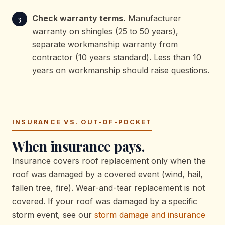
Check warranty terms.
Manufacturer
warranty on shingles (25 to 50 years),
separate workmanship warranty from
contractor (10 years standard). Less than 10
years on workmanship should raise questions.
INSURANCE VS. OUT-OF-POCKET
When insurance pays.
Insurance covers roof replacement only when the
roof was damaged by a covered event (wind, hail,
fallen tree, fire). Wear-and-tear replacement is not
covered. If your roof was damaged by a specific
storm event, see our
storm damage and insurance