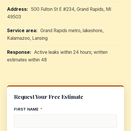
Address:
500 Fulton St E #234, Grand Rapids, MI
49503
Service area:
Grand Rapids metro, lakeshore,
Kalamazoo, Lansing
Response:
Active leaks within 24 hours; written
estimates within 48
Request Your Free Estimate
FIRST NAME
*