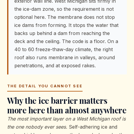
exterior wall line. West Michigan sits firmly in
the ice-dam zone, so the requirement is not
optional here. The membrane does not stop
ice dams from forming. It stops the water that
backs up behind a dam from reaching the
deck and the ceiling. The code is a floor. On a
40 to 60 freeze-thaw-day climate, the right
roof also runs membrane in valleys, around
penetrations, and at exposed rakes.
THE DETAIL YOU CANNOT SEE
Why the ice barrier matters
more here than almost anywhere
The most important layer on a West Michigan roof is
the one nobody ever sees.
Self-adhering ice and