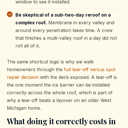
window to see it installed.
Be skeptical of a sub-two-day reroof on a
complex roof.
Membrane in every valley and
around every penetration takes time. A crew
that finishes a multi-valley roof in a day did not
roll all of it.
The same shortcut logic is why we walk
homeowners through the
full tear-off versus spot
repair decision
with the deck exposed. A tear-off is
the one moment the ice barrier can be installed
correctly across the whole roof, which is part of
why a tear-off beats a layover on an older West
Michigan home.
What doing it correctly costs in