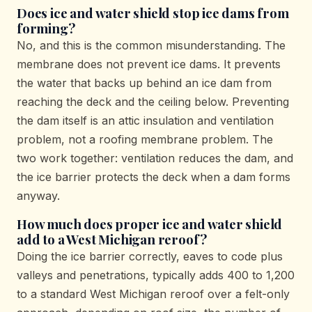
Does ice and water shield stop ice dams from
forming?
No, and this is the common misunderstanding. The
membrane does not prevent ice dams. It prevents
the water that backs up behind an ice dam from
reaching the deck and the ceiling below. Preventing
the dam itself is an attic insulation and ventilation
problem, not a roofing membrane problem. The
two work together: ventilation reduces the dam, and
the ice barrier protects the deck when a dam forms
anyway.
How much does proper ice and water shield
add to a West Michigan reroof?
Doing the ice barrier correctly, eaves to code plus
valleys and penetrations, typically adds 400 to 1,200
to a standard West Michigan reroof over a felt-only