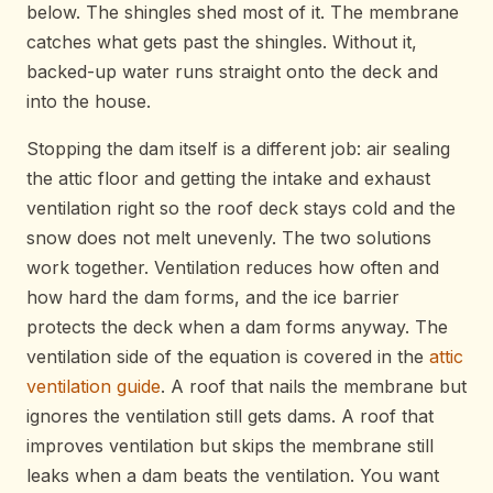
below. The shingles shed most of it. The membrane
catches what gets past the shingles. Without it,
backed-up water runs straight onto the deck and
into the house.
Stopping the dam itself is a different job: air sealing
the attic floor and getting the intake and exhaust
ventilation right so the roof deck stays cold and the
snow does not melt unevenly. The two solutions
work together. Ventilation reduces how often and
how hard the dam forms, and the ice barrier
protects the deck when a dam forms anyway. The
ventilation side of the equation is covered in the
attic
ventilation guide
. A roof that nails the membrane but
ignores the ventilation still gets dams. A roof that
improves ventilation but skips the membrane still
leaks when a dam beats the ventilation. You want