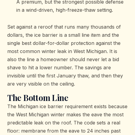
A premium, but the strongest possible defense
in a wind-driven, high-freeze-thaw setting.
Set against a reroof that runs many thousands of
dollars, the ice barrier is a small line item and the
single best dollar-for-dollar protection against the
most common winter leak in West Michigan. It is
also the line a homeowner should never let a bid
shave to hit a lower number. The savings are
invisible until the first January thaw, and then they
are very visible on the ceiling.
The Bottom Line
The Michigan ice barrier requirement exists because
the West Michigan winter makes the eave the most
predictable leak on the roof. The code sets a real
floor: membrane from the eave to 24 inches past