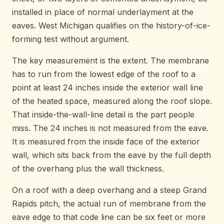
installed in place of normal underlayment at the
eaves. West Michigan qualifies on the history-of-ice-
forming test without argument.
The key measurement is the extent. The membrane
has to run from the lowest edge of the roof to a
point at least 24 inches inside the exterior wall line
of the heated space, measured along the roof slope.
That inside-the-wall-line detail is the part people
miss. The 24 inches is not measured from the eave.
It is measured from the inside face of the exterior
wall, which sits back from the eave by the full depth
of the overhang plus the wall thickness.
On a roof with a deep overhang and a steep Grand
Rapids pitch, the actual run of membrane from the
eave edge to that code line can be six feet or more