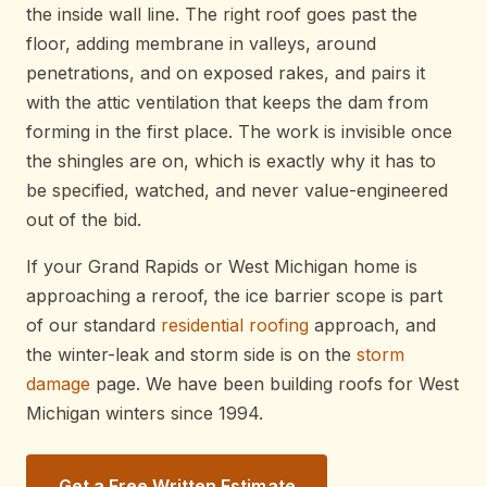
the inside wall line. The right roof goes past the
floor, adding membrane in valleys, around
penetrations, and on exposed rakes, and pairs it
with the attic ventilation that keeps the dam from
forming in the first place. The work is invisible once
the shingles are on, which is exactly why it has to
be specified, watched, and never value-engineered
out of the bid.
If your Grand Rapids or West Michigan home is
approaching a reroof, the ice barrier scope is part
of our standard
residential roofing
approach, and
the winter-leak and storm side is on the
storm
damage
page. We have been building roofs for West
Michigan winters since 1994.
Get a Free Written Estimate