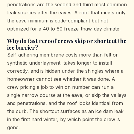
penetrations are the second and third most common
leak sources after the eaves. A roof that meets only
the eave minimum is code-compliant but not
optimized for a 40 to 60 freeze-thaw-day climate.
Why do fast reroof crews skip or shortcut the
ice barrier?
Self-adhering membrane costs more than felt or
synthetic underlayment, takes longer to install
correctly, and is hidden under the shingles where a
homeowner cannot see whether it was done. A
crew pricing a job to win on number can run a
single narrow course at the eave, or skip the valleys
and penetrations, and the roof looks identical from
the curb. The shortcut surfaces as an ice dam leak
in the first hard winter, by which point the crew is
gone.