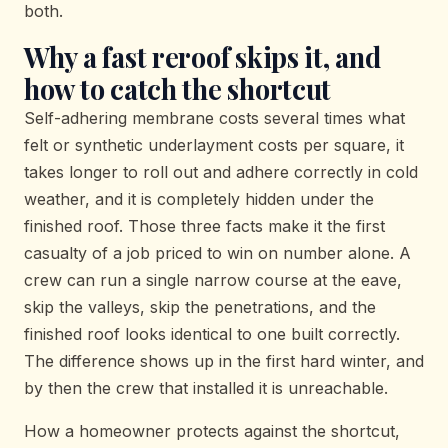
both.
Why a fast reroof skips it, and
how to catch the shortcut
Self-adhering membrane costs several times what
felt or synthetic underlayment costs per square, it
takes longer to roll out and adhere correctly in cold
weather, and it is completely hidden under the
finished roof. Those three facts make it the first
casualty of a job priced to win on number alone. A
crew can run a single narrow course at the eave,
skip the valleys, skip the penetrations, and the
finished roof looks identical to one built correctly.
The difference shows up in the first hard winter, and
by then the crew that installed it is unreachable.
How a homeowner protects against the shortcut,