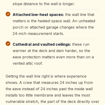
slope distance to the wall is longer.
Attached low-heat spaces:
the wall line that
matters is the heated-space wall. An unheated
porch or attached garage changes where the
24-inch measurement starts.
Cathedral and vaulted ceilings:
these run
warmer at the deck and dam harder, so the
eave protection matters even more than on a
vented attic roof.
Getting the wall line right is where experience
shows. A crew that measures 24 inches up from
the eave instead of 24 inches past the inside wall
installs too little membrane and leaves the most
vulnerable stretch, the part of the deck directly over