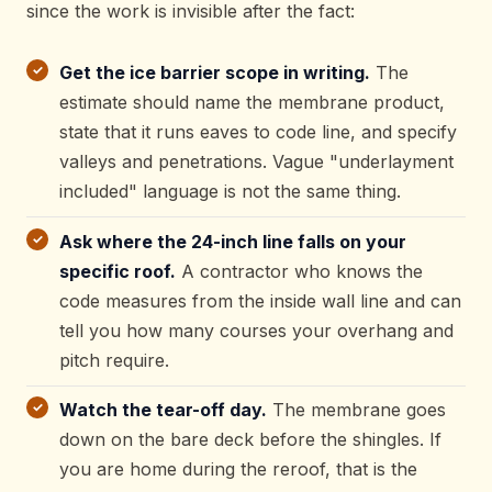
since the work is invisible after the fact:
Get the ice barrier scope in writing.
The
estimate should name the membrane product,
state that it runs eaves to code line, and specify
valleys and penetrations. Vague "underlayment
included" language is not the same thing.
Ask where the 24-inch line falls on your
specific roof.
A contractor who knows the
code measures from the inside wall line and can
tell you how many courses your overhang and
pitch require.
Watch the tear-off day.
The membrane goes
down on the bare deck before the shingles. If
you are home during the reroof, that is the