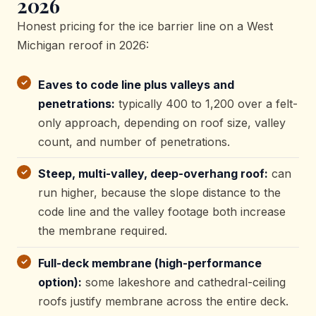
2026
Honest pricing for the ice barrier line on a West
Michigan reroof in 2026:
Eaves to code line plus valleys and
penetrations:
typically 400 to 1,200 over a felt-
only approach, depending on roof size, valley
count, and number of penetrations.
Steep, multi-valley, deep-overhang roof:
can
run higher, because the slope distance to the
code line and the valley footage both increase
the membrane required.
Full-deck membrane (high-performance
option):
some lakeshore and cathedral-ceiling
roofs justify membrane across the entire deck.