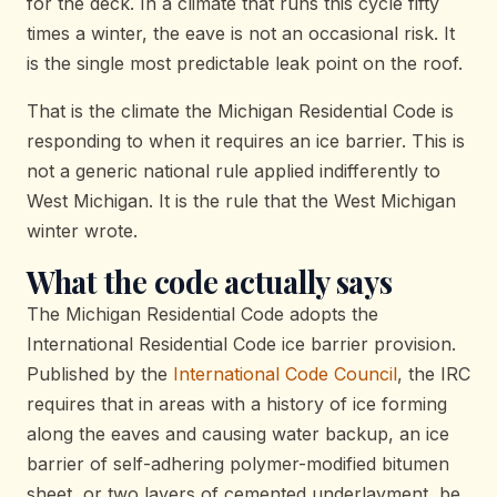
for the deck. In a climate that runs this cycle fifty
times a winter, the eave is not an occasional risk. It
is the single most predictable leak point on the roof.
That is the climate the Michigan Residential Code is
responding to when it requires an ice barrier. This is
not a generic national rule applied indifferently to
West Michigan. It is the rule that the West Michigan
winter wrote.
What the code actually says
The Michigan Residential Code adopts the
International Residential Code ice barrier provision.
Published by the
International Code Council
, the IRC
requires that in areas with a history of ice forming
along the eaves and causing water backup, an ice
barrier of self-adhering polymer-modified bitumen
sheet, or two layers of cemented underlayment, be