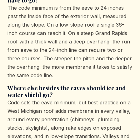
have to go?
The code minimum is from the eave to 24 inches
past the inside face of the exterior wall, measured
along the slope. On a low-slope roof a single 36-
inch course can reach it. On a steep Grand Rapids
roof with a thick wall and a deep overhang, the run
from eave to the 24-inch line can require two or
three courses. The steeper the pitch and the deeper
the overhang, the more membrane it takes to satisfy
the same code line.
Where else besides the eaves should ice and
water shield go?
Code sets the eave minimum, but best practice on a
West Michigan roof adds membrane in every valley,
around every penetration (chimneys, plumbing
stacks, skylights), along rake edges on exposed
elevations, and in low-slope transitions. Valleys and