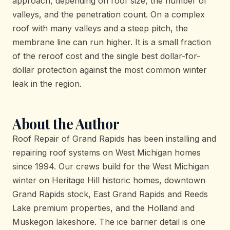
approach, depending on roof size, the number of
valleys, and the penetration count. On a complex
roof with many valleys and a steep pitch, the
membrane line can run higher. It is a small fraction
of the reroof cost and the single best dollar-for-
dollar protection against the most common winter
leak in the region.
About the Author
Roof Repair of Grand Rapids has been installing and
repairing roof systems on West Michigan homes
since 1994. Our crews build for the West Michigan
winter on Heritage Hill historic homes, downtown
Grand Rapids stock, East Grand Rapids and Reeds
Lake premium properties, and the Holland and
Muskegon lakeshore. The ice barrier detail is one