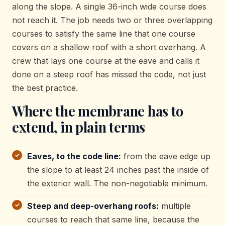
along the slope. A single 36-inch wide course does
not reach it. The job needs two or three overlapping
courses to satisfy the same line that one course
covers on a shallow roof with a short overhang. A
crew that lays one course at the eave and calls it
done on a steep roof has missed the code, not just
the best practice.
Where the membrane has to
extend, in plain terms
Eaves, to the code line:
from the eave edge up
the slope to at least 24 inches past the inside of
the exterior wall. The non-negotiable minimum.
Steep and deep-overhang roofs:
multiple
courses to reach that same line, because the