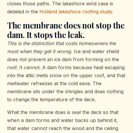
closes those paths. The lakeshore wind case is
detailed in the
Holland lakeshore roofing study
.
The membrane does not stop the
dam. It stops the leak.
This is the distinction that costs homeowners the
most when they get it wrong.
Ice and water shield
does not prevent an ice dam from forming on the
roof. It cannot. A dam forms because heat escaping
into the attic melts snow on the upper roof, and that
meltwater refreezes at the cold eave. The
membrane sits under the shingles and does nothing
to change the temperature of the deck.
What the membrane does is seal the deck so that
when a dam forms and water backs up behind it,
that water cannot reach the wood and the ceiling