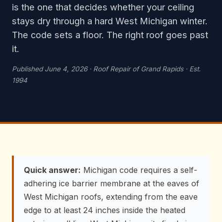
is the one that decides whether your ceiling
stays dry through a hard West Michigan winter.
The code sets a floor. The right roof goes past
it.
Published June 4, 2026 · Roof Repair of Grand Rapids · Est.
1994
Quick answer:
Michigan code requires a self-
adhering ice barrier membrane at the eaves of
West Michigan roofs, extending from the eave
edge to at least 24 inches inside the heated