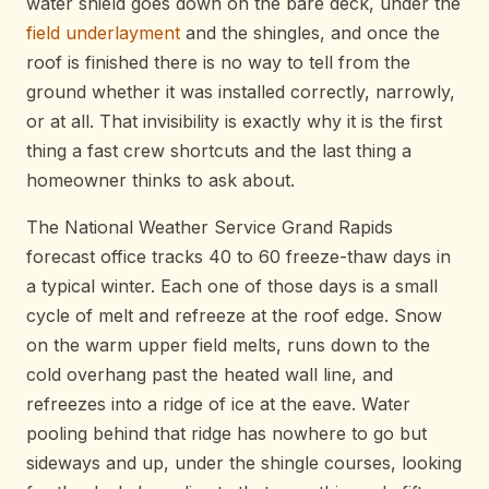
water shield goes down on the bare deck, under the
field underlayment
and the shingles, and once the
roof is finished there is no way to tell from the
ground whether it was installed correctly, narrowly,
or at all. That invisibility is exactly why it is the first
thing a fast crew shortcuts and the last thing a
homeowner thinks to ask about.
The National Weather Service Grand Rapids
forecast office tracks 40 to 60 freeze-thaw days in
a typical winter. Each one of those days is a small
cycle of melt and refreeze at the roof edge. Snow
on the warm upper field melts, runs down to the
cold overhang past the heated wall line, and
refreezes into a ridge of ice at the eave. Water
pooling behind that ridge has nowhere to go but
sideways and up, under the shingle courses, looking