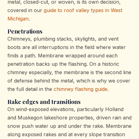
metal, closed-cut, or woven, is its own decision,
covered in our
guide to roof valley types in West
Michigan
.
Penetrations
Chimneys, plumbing stacks, skylights, and vent
boots are all interruptions in the field where water
finds a path. Membrane wrapped around each
penetration backs up the flashing. On a historic
chimney especially, the membrane is the second line
of defense behind the metal, which is why we cover
the full detail in the
chimney flashing guide
.
Rake edges and transitions
On wind-exposed elevations, particularly Holland
and Muskegon lakeshore properties, driven rain and
snow push water up and under the rake. Membrane
along exposed rakes and at every slope transition