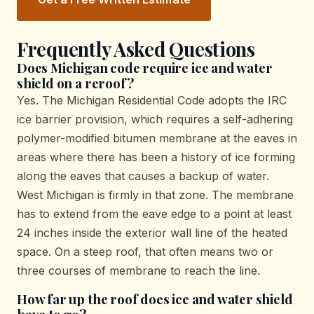
Frequently Asked Questions
Does Michigan code require ice and water
shield on a reroof?
Yes. The Michigan Residential Code adopts the IRC
ice barrier provision, which requires a self-adhering
polymer-modified bitumen membrane at the eaves in
areas where there has been a history of ice forming
along the eaves that causes a backup of water.
West Michigan is firmly in that zone. The membrane
has to extend from the eave edge to a point at least
24 inches inside the exterior wall line of the heated
space. On a steep roof, that often means two or
three courses of membrane to reach the line.
How far up the roof does ice and water shield