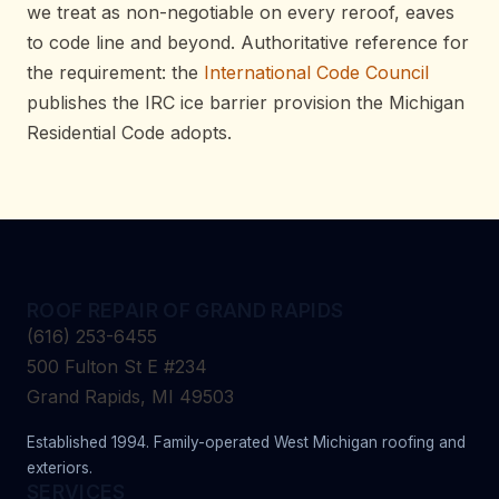
we treat as non-negotiable on every reroof, eaves
to code line and beyond. Authoritative reference for
the requirement: the
International Code Council
publishes the IRC ice barrier provision the Michigan
Residential Code adopts.
ROOF REPAIR OF GRAND RAPIDS
(616) 253-6455
500 Fulton St E #234
Grand Rapids, MI 49503
Established 1994. Family-operated West Michigan roofing and
exteriors.
SERVICES