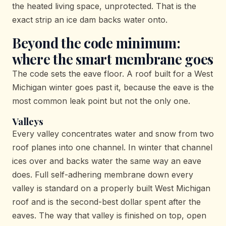
the heated living space, unprotected. That is the
exact strip an ice dam backs water onto.
Beyond the code minimum:
where the smart membrane goes
The code sets the eave floor. A roof built for a West
Michigan winter goes past it, because the eave is the
most common leak point but not the only one.
Valleys
Every valley concentrates water and snow from two
roof planes into one channel. In winter that channel
ices over and backs water the same way an eave
does. Full self-adhering membrane down every
valley is standard on a properly built West Michigan
roof and is the second-best dollar spent after the
eaves. The way that valley is finished on top, open