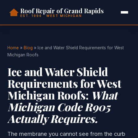
Roof Repair of Grand Rapids
EST. 1994 · WEST MICHIGAN
Home
»
Blog
» Ice and Water Shield Requirements for West
Michigan Roofs
Ice and Water Shield
Requirements for West
Michigan Roofs:
What
Michigan Code R905
Actually Requires.
The membrane you cannot see from the curb