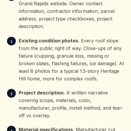
Grand Rapids website. Owner contact
information, contractor information, parcel
address, project type checkboxes, project
description.
Existing condition photos.
Every roof slope
from the public right of way. Close-ups of any
failure (cupping, granule loss, missing or
broken slates, flashing failures, ice damage). At
least 8 photos for a typical 1.5-story Heritage
Hill home, more for complex roofs.
Project description.
A written narrative
covering scope, materials, color,
manufacturer, profile, install method, and tear-
off vs overlay.
Material specifications.
Manufacturer cut