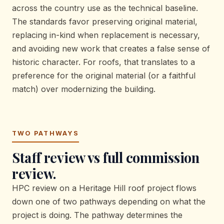
across the country use as the technical baseline.
The standards favor preserving original material,
replacing in-kind when replacement is necessary,
and avoiding new work that creates a false sense of
historic character. For roofs, that translates to a
preference for the original material (or a faithful
match) over modernizing the building.
TWO PATHWAYS
Staff review vs full commission
review.
HPC review on a Heritage Hill roof project flows
down one of two pathways depending on what the
project is doing. The pathway determines the