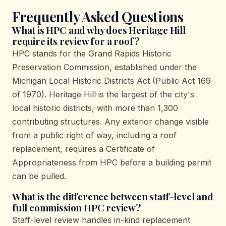
Frequently Asked Questions
What is HPC and why does Heritage Hill
require its review for a roof?
HPC stands for the Grand Rapids Historic
Preservation Commission, established under the
Michigan Local Historic Districts Act (Public Act 169
of 1970). Heritage Hill is the largest of the city's
local historic districts, with more than 1,300
contributing structures. Any exterior change visible
from a public right of way, including a roof
replacement, requires a Certificate of
Appropriateness from HPC before a building permit
can be pulled.
What is the difference between staff-level and
full commission HPC review?
Staff-level review handles in-kind replacement