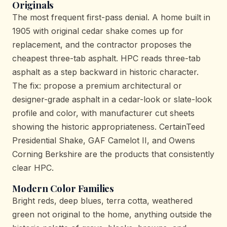
Originals
The most frequent first-pass denial. A home built in
1905 with original cedar shake comes up for
replacement, and the contractor proposes the
cheapest three-tab asphalt. HPC reads three-tab
asphalt as a step backward in historic character.
The fix: propose a premium architectural or
designer-grade asphalt in a cedar-look or slate-look
profile and color, with manufacturer cut sheets
showing the historic appropriateness. CertainTeed
Presidential Shake, GAF Camelot II, and Owens
Corning Berkshire are the products that consistently
clear HPC.
Modern Color Families
Bright reds, deep blues, terra cotta, weathered
green not original to the home, anything outside the