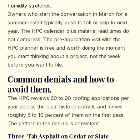
humidity stretches.
Owners who start the conversation in March for a
summer install typically push to fall or skip to next
year. The HPC calendar plus material lead times do
not compress. The pre-application visit with the
HPC planner is free and worth doing the moment
you start thinking about a project, not the week
before you want to file.
Common denials and how to
avoid them.
The HPC reviews 60 to 90 roofing applications per
year across the local historic districts and denies
roughly 5 to 10 percent of them on the first pass.
The pattern in the denials is consistent.
Three-Tab Asphalt on Cedar or Slate