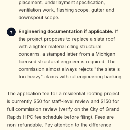
placement, underlayment specification,
ventilation work, flashing scope, gutter and
downspout scope.
Engineering documentation if applicable.
If
the project proposes to replace a slate roof
with a lighter material citing structural
concerns, a stamped letter from a Michigan
licensed structural engineer is required. The
commission almost always rejects "the slate is
too heavy" claims without engineering backing.
The application fee for a residential roofing project
is currently $50 for staff-level review and $150 for
full commission review (verify on the City of Grand
Rapids HPC fee schedule before filing). Fees are
non-refundable. Pay attention to the difference