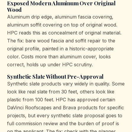
Exposed Modern Aluminum Over Original
Wood
Aluminum drip edge, aluminum fascia covering,
aluminum soffit covering on top of original wood.
HPC reads this as concealment of original material.
The fix: bare wood fascia and soffit repair to the
original profile, painted in a historic-appropriate
color. Costs more than aluminum cover, looks
correct, holds up under HPC scrutiny.
Synthetic Slate Without Pre-Approval
Synthetic slate products vary widely in quality. Some
look like real slate from 30 feet, others look like
plastic from 100 feet. HPC has approved certain
DaVinci Roofscapes and Brava products for specific
projects, but every synthetic slate proposal goes to
full commission review and the burden of proof is
on the applicant. The fix: check with the planner