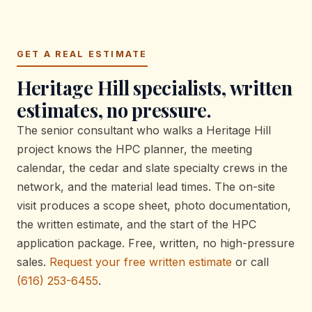
GET A REAL ESTIMATE
Heritage Hill specialists, written
estimates, no pressure.
The senior consultant who walks a Heritage Hill
project knows the HPC planner, the meeting
calendar, the cedar and slate specialty crews in the
network, and the material lead times. The on-site
visit produces a scope sheet, photo documentation,
the written estimate, and the start of the HPC
application package. Free, written, no high-pressure
sales.
Request your free written estimate
or call
(616) 253-6455
.