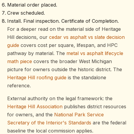
Material order placed.
Crew scheduled.
Install. Final inspection. Certificate of Completion.
For a deeper read on the material side of Heritage
Hill decisions, our
cedar vs asphalt vs slate decision
guide
covers cost per square, lifespan, and HPC
pathway by material. The
metal vs asphalt lifecycle
math piece
covers the broader West Michigan
picture for owners outside the historic district. The
Heritage Hill roofing guide
is the standalone
reference.
External authority on the legal framework: the
Heritage Hill Association
publishes district resources
for owners, and the
National Park Service
Secretary of the Interior's Standards
are the federal
baseline the local commission applies.