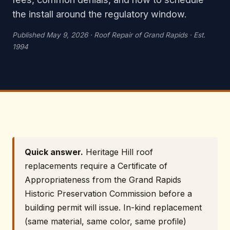
the install around the regulatory window.
Published May 9, 2026 · Roof Repair of Grand Rapids · Est.
1994
Quick answer.
Heritage Hill roof
replacements require a Certificate of
Appropriateness from the Grand Rapids
Historic Preservation Commission before a
building permit will issue. In-kind replacement
(same material, same color, same profile)