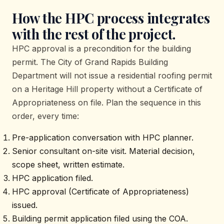
How the HPC process integrates
with the rest of the project.
HPC approval is a precondition for the building
permit. The City of Grand Rapids Building
Department will not issue a residential roofing permit
on a Heritage Hill property without a Certificate of
Appropriateness on file. Plan the sequence in this
order, every time:
Pre-application conversation with HPC planner.
Senior consultant on-site visit. Material decision,
scope sheet, written estimate.
HPC application filed.
HPC approval (Certificate of Appropriateness)
issued.
Building permit application filed using the COA.