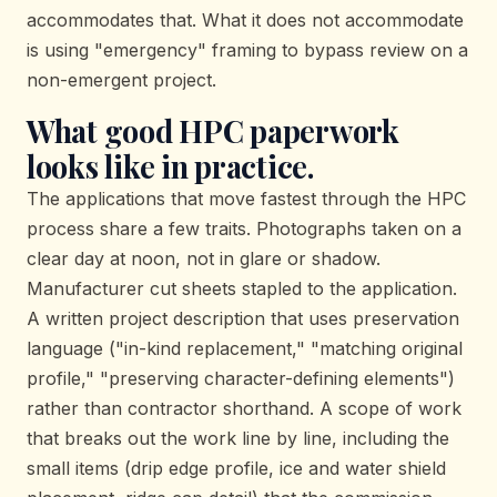
accommodates that. What it does not accommodate
is using "emergency" framing to bypass review on a
non-emergent project.
What good HPC paperwork
looks like in practice.
The applications that move fastest through the HPC
process share a few traits. Photographs taken on a
clear day at noon, not in glare or shadow.
Manufacturer cut sheets stapled to the application.
A written project description that uses preservation
language ("in-kind replacement," "matching original
profile," "preserving character-defining elements")
rather than contractor shorthand. A scope of work
that breaks out the work line by line, including the
small items (drip edge profile, ice and water shield