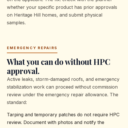
whether your specific product has prior approvals
on Heritage Hill homes, and submit physical
samples.
EMERGENCY REPAIRS
What you can do without HPC
approval.
Active leaks, storm-damaged roofs, and emergency
stabilization work can proceed without commission
review under the emergency repair allowance. The
standard:
Tarping and temporary patches do not require HPC
review. Document with photos and notify the