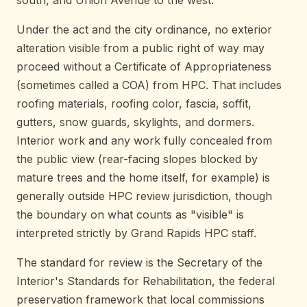
Under the act and the city ordinance, no exterior
alteration visible from a public right of way may
proceed without a Certificate of Appropriateness
(sometimes called a COA) from HPC. That includes
roofing materials, roofing color, fascia, soffit,
gutters, snow guards, skylights, and dormers.
Interior work and any work fully concealed from
the public view (rear-facing slopes blocked by
mature trees and the home itself, for example) is
generally outside HPC review jurisdiction, though
the boundary on what counts as "visible" is
interpreted strictly by Grand Rapids HPC staff.
The standard for review is the Secretary of the
Interior's Standards for Rehabilitation, the federal
preservation framework that local commissions