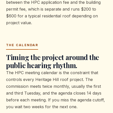
between the HPC application fee and the building
permit fee, which is separate and runs $200 to
$600 for a typical residential roof depending on
project value.
THE CALENDAR
Timing the project around the
public hearing rhythm.
The HPC meeting calendar is the constraint that
controls every Heritage Hill roof project. The
commission meets twice monthly, usually the first
and third Tuesday, and the agenda closes 14 days
before each meeting. If you miss the agenda cutoff,
you wait two weeks for the next one.