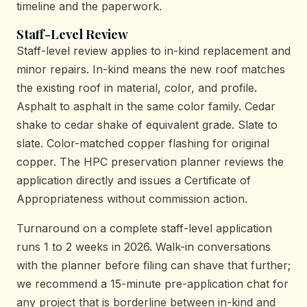
timeline and the paperwork.
Staff-Level Review
Staff-level review applies to in-kind replacement and
minor repairs. In-kind means the new roof matches
the existing roof in material, color, and profile.
Asphalt to asphalt in the same color family. Cedar
shake to cedar shake of equivalent grade. Slate to
slate. Color-matched copper flashing for original
copper. The HPC preservation planner reviews the
application directly and issues a Certificate of
Appropriateness without commission action.
Turnaround on a complete staff-level application
runs 1 to 2 weeks in 2026. Walk-in conversations
with the planner before filing can shave that further;
we recommend a 15-minute pre-application chat for
any project that is borderline between in-kind and