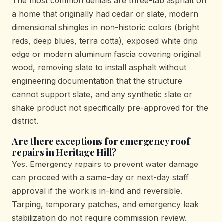
The most common denials are three-tab asphalt on
a home that originally had cedar or slate, modern
dimensional shingles in non-historic colors (bright
reds, deep blues, terra cotta), exposed white drip
edge or modern aluminum fascia covering original
wood, removing slate to install asphalt without
engineering documentation that the structure
cannot support slate, and any synthetic slate or
shake product not specifically pre-approved for the
district.
Are there exceptions for emergency roof
repairs in Heritage Hill?
Yes. Emergency repairs to prevent water damage
can proceed with a same-day or next-day staff
approval if the work is in-kind and reversible.
Tarping, temporary patches, and emergency leak
stabilization do not require commission review.