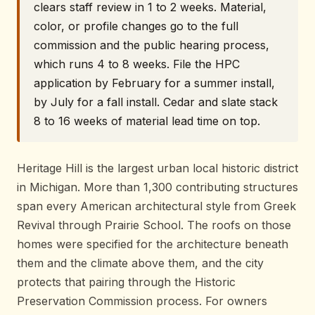
clears staff review in 1 to 2 weeks. Material,
color, or profile changes go to the full
commission and the public hearing process,
which runs 4 to 8 weeks. File the HPC
application by February for a summer install,
by July for a fall install. Cedar and slate stack
8 to 16 weeks of material lead time on top.
Heritage Hill is the largest urban local historic district
in Michigan. More than 1,300 contributing structures
span every American architectural style from Greek
Revival through Prairie School. The roofs on those
homes were specified for the architecture beneath
them and the climate above them, and the city
protects that pairing through the Historic
Preservation Commission process. For owners