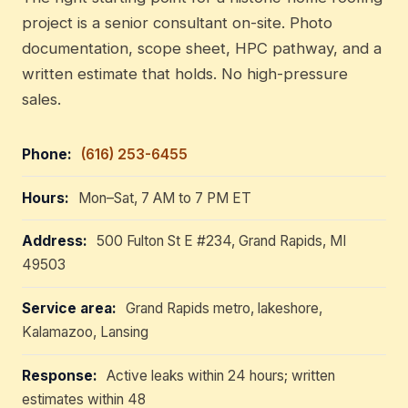
project is a senior consultant on-site. Photo
documentation, scope sheet, HPC pathway, and a
written estimate that holds. No high-pressure
sales.
Phone:
(616) 253-6455
Hours:
Mon–Sat, 7 AM to 7 PM ET
Address:
500 Fulton St E #234, Grand Rapids, MI
49503
Service area:
Grand Rapids metro, lakeshore,
Kalamazoo, Lansing
Response:
Active leaks within 24 hours; written
estimates within 48