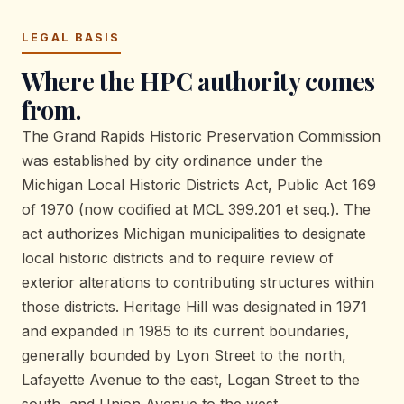
LEGAL BASIS
Where the HPC authority comes
from.
The Grand Rapids Historic Preservation Commission
was established by city ordinance under the
Michigan Local Historic Districts Act, Public Act 169
of 1970 (now codified at MCL 399.201 et seq.). The
act authorizes Michigan municipalities to designate
local historic districts and to require review of
exterior alterations to contributing structures within
those districts. Heritage Hill was designated in 1971
and expanded in 1985 to its current boundaries,
generally bounded by Lyon Street to the north,
Lafayette Avenue to the east, Logan Street to the
south, and Union Avenue to the west.