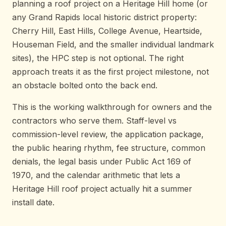
planning a roof project on a Heritage Hill home (or
any Grand Rapids local historic district property:
Cherry Hill, East Hills, College Avenue, Heartside,
Houseman Field, and the smaller individual landmark
sites), the HPC step is not optional. The right
approach treats it as the first project milestone, not
an obstacle bolted onto the back end.
This is the working walkthrough for owners and the
contractors who serve them. Staff-level vs
commission-level review, the application package,
the public hearing rhythm, fee structure, common
denials, the legal basis under Public Act 169 of
1970, and the calendar arithmetic that lets a
Heritage Hill roof project actually hit a summer
install date.