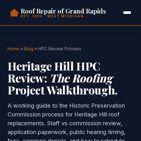
Roof Repair of Grand Rapids
EST. 1994 · WEST MICHIGAN
Home
»
Blog
» HPC Review Process
Heritage Hill HPC
Review:
The Roofing
Project Walkthrough.
A working guide to the Historic Preservation
Commission process for Heritage Hill roof
replacements. Staff vs commission review,
application paperwork, public hearing timing,
fees, common denials, and how to schedule