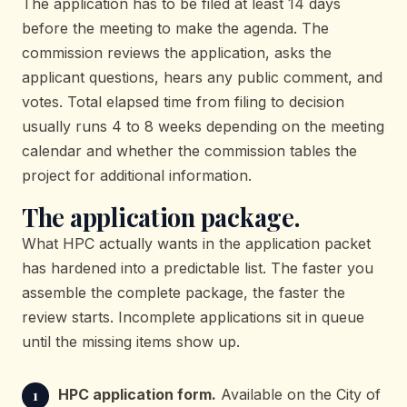
The application has to be filed at least 14 days
before the meeting to make the agenda. The
commission reviews the application, asks the
applicant questions, hears any public comment, and
votes. Total elapsed time from filing to decision
usually runs 4 to 8 weeks depending on the meeting
calendar and whether the commission tables the
project for additional information.
The application package.
What HPC actually wants in the application packet
has hardened into a predictable list. The faster you
assemble the complete package, the faster the
review starts. Incomplete applications sit in queue
until the missing items show up.
HPC application form.
Available on the City of