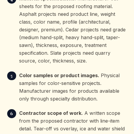
sheets for the proposed roofing material.
Asphalt projects need product line, weight
class, color name, profile (architectural,
designer, premium). Cedar projects need grade
(medium hand-split, heavy hand-split, taper-
sawn), thickness, exposure, treatment
specification. Slate projects need quarry
source, color, thickness, size.
Color samples or product images.
Physical
samples for color-sensitive projects.
Manufacturer images for products available
only through specialty distribution.
Contractor scope of work.
A written scope
from the proposed contractor with line-item
detail. Tear-off vs overlay, ice and water shield