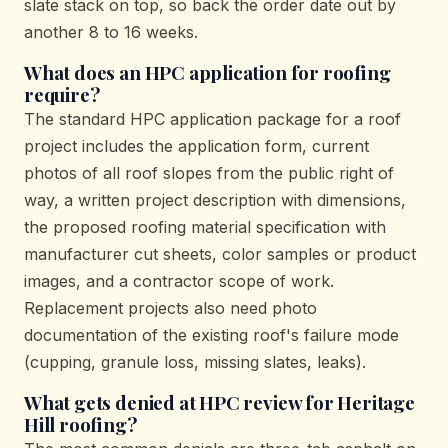
slate stack on top, so back the order date out by
another 8 to 16 weeks.
What does an HPC application for roofing
require?
The standard HPC application package for a roof
project includes the application form, current
photos of all roof slopes from the public right of
way, a written project description with dimensions,
the proposed roofing material specification with
manufacturer cut sheets, color samples or product
images, and a contractor scope of work.
Replacement projects also need photo
documentation of the existing roof's failure mode
(cupping, granule loss, missing slates, leaks).
What gets denied at HPC review for Heritage
Hill roofing?