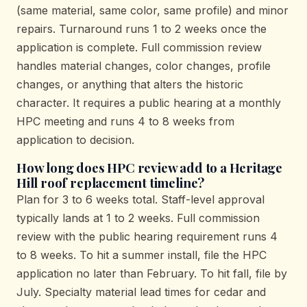
(same material, same color, same profile) and minor
repairs. Turnaround runs 1 to 2 weeks once the
application is complete. Full commission review
handles material changes, color changes, profile
changes, or anything that alters the historic
character. It requires a public hearing at a monthly
HPC meeting and runs 4 to 8 weeks from
application to decision.
How long does HPC review add to a Heritage
Hill roof replacement timeline?
Plan for 3 to 6 weeks total. Staff-level approval
typically lands at 1 to 2 weeks. Full commission
review with the public hearing requirement runs 4
to 8 weeks. To hit a summer install, file the HPC
application no later than February. To hit fall, file by
July. Specialty material lead times for cedar and