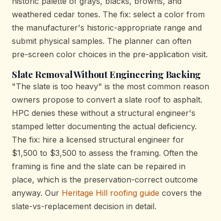
historic palette of grays, blacks, browns, and
weathered cedar tones. The fix: select a color from
the manufacturer's historic-appropriate range and
submit physical samples. The planner can often
pre-screen color choices in the pre-application visit.
Slate Removal Without Engineering Backing
"The slate is too heavy" is the most common reason
owners propose to convert a slate roof to asphalt.
HPC denies these without a structural engineer's
stamped letter documenting the actual deficiency.
The fix: hire a licensed structural engineer for
$1,500 to $3,500 to assess the framing. Often the
framing is fine and the slate can be repaired in
place, which is the preservation-correct outcome
anyway. Our
Heritage Hill roofing guide
covers the
slate-vs-replacement decision in detail.