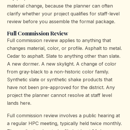
material change, because the planner can often
clarify whether your project qualifies for staff-level
review before you assemble the formal package.
Full Commission Review
Full commission review applies to anything that
changes material, color, or profile. Asphalt to metal.
Cedar to asphalt. Slate to anything other than slate.
A new dormer. A new skylight. A change of color
from gray-black to a non-historic color family.
Synthetic slate or synthetic shake products that
have not been pre-approved for the district. Any
project the planner cannot resolve at staff level
lands here.
Full commission review involves a public hearing at
a regular HPC meeting, typically held twice monthly.