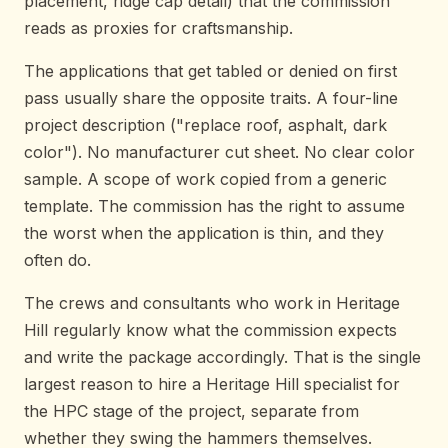
placement, ridge cap detail) that the commission
reads as proxies for craftsmanship.
The applications that get tabled or denied on first
pass usually share the opposite traits. A four-line
project description ("replace roof, asphalt, dark
color"). No manufacturer cut sheet. No clear color
sample. A scope of work copied from a generic
template. The commission has the right to assume
the worst when the application is thin, and they
often do.
The crews and consultants who work in Heritage
Hill regularly know what the commission expects
and write the package accordingly. That is the single
largest reason to hire a Heritage Hill specialist for
the HPC stage of the project, separate from
whether they swing the hammers themselves.