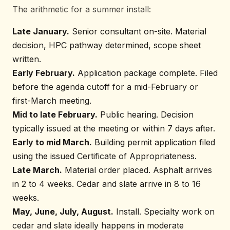
The arithmetic for a summer install:
Late January.
Senior consultant on-site. Material
decision, HPC pathway determined, scope sheet
written.
Early February.
Application package complete. Filed
before the agenda cutoff for a mid-February or
first-March meeting.
Mid to late February.
Public hearing. Decision
typically issued at the meeting or within 7 days after.
Early to mid March.
Building permit application filed
using the issued Certificate of Appropriateness.
Late March.
Material order placed. Asphalt arrives
in 2 to 4 weeks. Cedar and slate arrive in 8 to 16
weeks.
May, June, July, August.
Install. Specialty work on
cedar and slate ideally happens in moderate