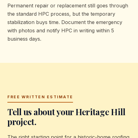
Permanent repair or replacement still goes through
the standard HPC process, but the temporary
stabilization buys time. Document the emergency
with photos and notify HPC in writing within 5
business days.
FREE WRITTEN ESTIMATE
Tell us about your Heritage Hill
project.
The right starting point for a historic-home roofing