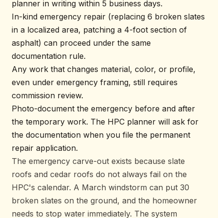
planner in writing within 5 business days.
In-kind emergency repair (replacing 6 broken slates
in a localized area, patching a 4-foot section of
asphalt) can proceed under the same
documentation rule.
Any work that changes material, color, or profile,
even under emergency framing, still requires
commission review.
Photo-document the emergency before and after
the temporary work. The HPC planner will ask for
the documentation when you file the permanent
repair application.
The emergency carve-out exists because slate
roofs and cedar roofs do not always fail on the
HPC's calendar. A March windstorm can put 30
broken slates on the ground, and the homeowner
needs to stop water immediately. The system