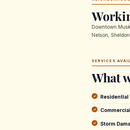
Workin
Downtown Muskeg
Nelson, Sheldon
SERVICES AVAI
What w
Residential
Commercial
Storm Dama