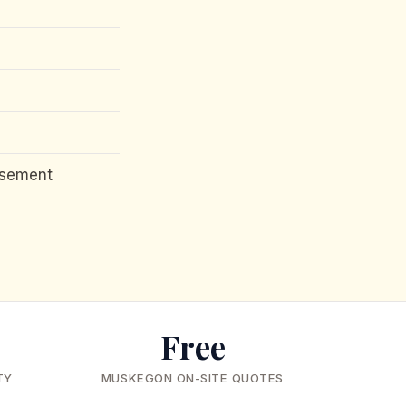
asement
Free
TY
MUSKEGON ON-SITE QUOTES