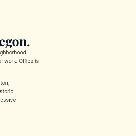
egon.
ighborhood
l work. Office is
fton,
storic
ressive