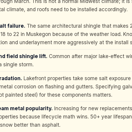
ough March. This is not a normal Midwest climate; it i
tal climate, and roofs need to be installed accordingly.
lt failure.
The same architectural shingle that makes 2
in 18 to 22 in Muskegon because of the weather load. Kno
tion and underlayment more aggressively at the install 
d field shingle lift.
Common after major lake-effect wi
 a single storm.
radation.
Lakefront properties take some salt exposure 
metal corrosion on flashing and gutters. Specifying gal
t painted steel) for these components matters.
am metal popularity.
Increasing for new replacement
operties because lifecycle math wins. 50+ year lifespan
snow better than asphalt.