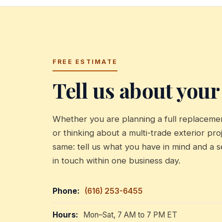
FREE ESTIMATE
Tell us about your
Whether you are planning a full replacement
or thinking about a multi-trade exterior proj
same: tell us what you have in mind and a s
in touch within one business day.
Phone:
(616) 253-6455
Hours:
Mon–Sat, 7 AM to 7 PM ET