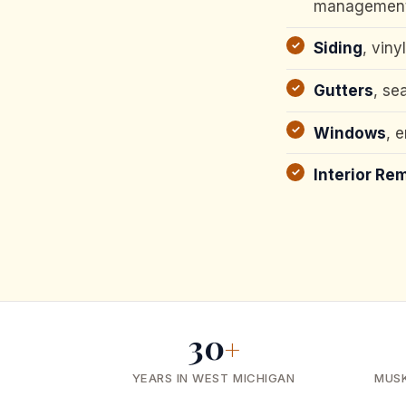
managemen
Siding
, viny
Gutters
, se
Windows
, 
Interior Re
30
+
YEARS IN WEST MICHIGAN
MUS