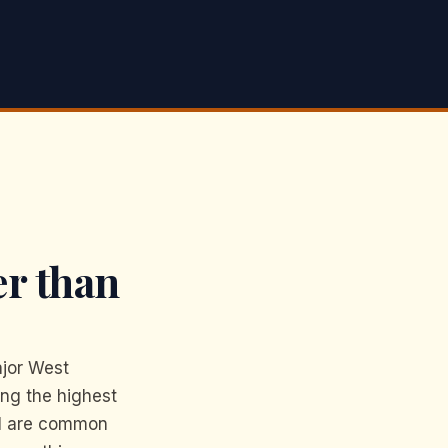
er than
jor West
ing the highest
PH are common