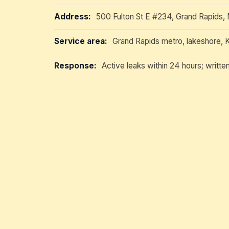
Address:
500 Fulton St E #234, Grand Rapids,
Service area:
Grand Rapids metro, lakeshore, 
Response:
Active leaks within 24 hours; writte