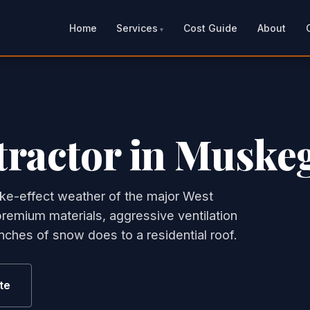
Home
Services
Cost Guide
About
tractor in Muske
ke-effect weather of the major West
remium materials, aggressive ventilation
ches of snow does to a residential roof.
te