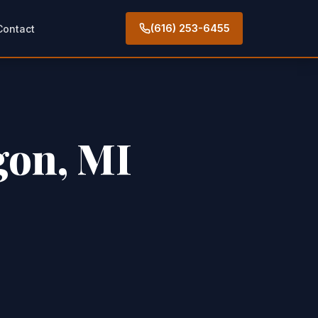
(616) 253-6455
Contact
gon, MI