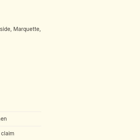
side, Marquette,
men
 claim