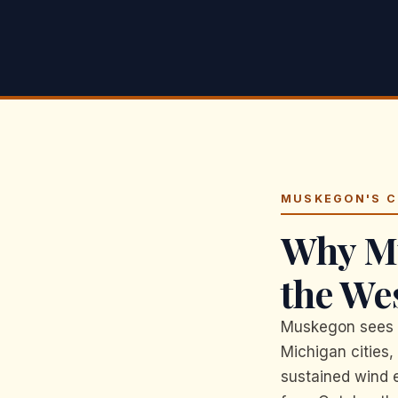
MUSKEGON'S C
Why Mu
the We
Muskegon sees t
Michigan cities,
sustained wind