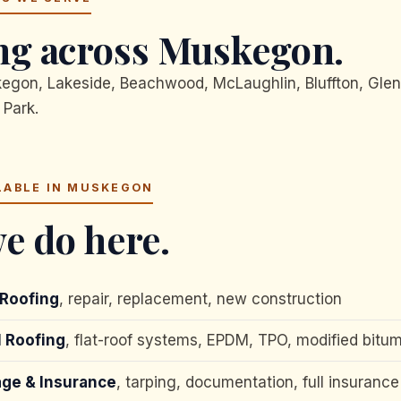
g across Muskegon.
on, Lakeside, Beachwood, McLaughlin, Bluffton, Glen
 Park.
LABLE IN MUSKEGON
e do here.
 Roofing
, repair, replacement, new construction
 Roofing
, flat-roof systems, EPDM, TPO, modified bitu
ge & Insurance
, tarping, documentation, full insurance