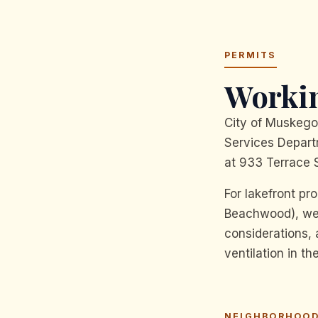
PERMITS
Workin
City of Muskego
Services Departm
at 933 Terrace S
For lakefront pr
Beachwood), we t
considerations,
ventilation in t
NEIGHBORHOOD