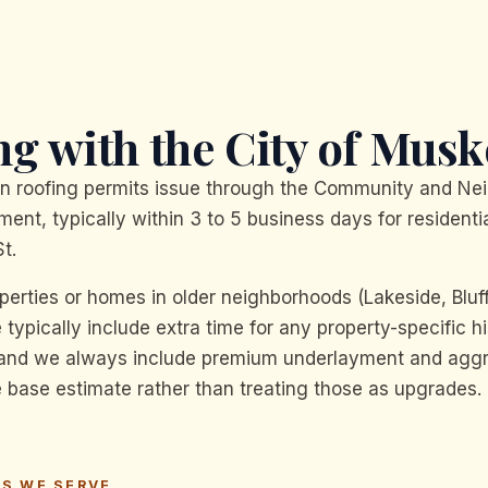
g with the City of Musk
n roofing permits issue through the Community and Ne
ent, typically within 3 to 5 business days for residentia
t.
operties or homes in older neighborhoods (Lakeside, Bluf
ypically include extra time for any property-specific hi
 and we always include premium underlayment and agg
he base estimate rather than treating those as upgrades.
S WE SERVE