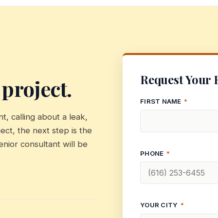
Request Your 
 project.
FIRST NAME
*
, calling about a leak,
ect, the next step is the
enior consultant will be
PHONE
*
YOUR CITY
*