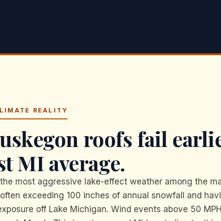
LIMATE REALITY
skegon roofs fail earli
st MI average.
he most aggressive lake-effect weather among the ma
 often exceeding 100 inches of annual snowfall and hav
 exposure off Lake Michigan. Wind events above 50 M