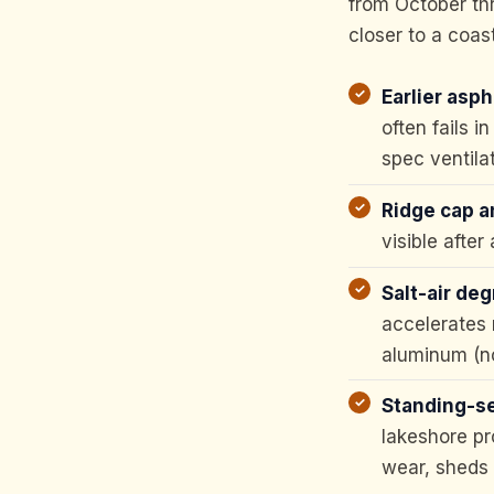
from October thr
closer to a coas
Earlier aspha
often fails 
spec ventila
Ridge cap an
visible after
Salt-air deg
accelerates 
aluminum (no
Standing-se
lakeshore pr
wear, sheds 