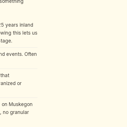
s something
5 years inland
wing this lets us
stage.
nd events. Often
that
vanized or
s on Muskegon
, no granular