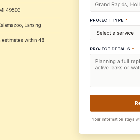
 MI 49503
PROJECT TYPE
*
Kalamazoo, Lansing
n estimates within 48
PROJECT DETAILS
*
R
Your information stays w