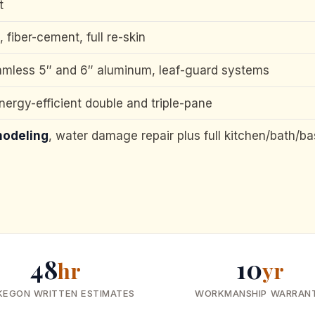
t
l, fiber-cement, full re-skin
amless 5″ and 6″ aluminum, leaf-guard systems
energy-efficient double and triple-pane
modeling
, water damage repair plus full kitchen/bath/b
48
10
hr
yr
KEGON WRITTEN ESTIMATES
WORKMANSHIP WARRAN