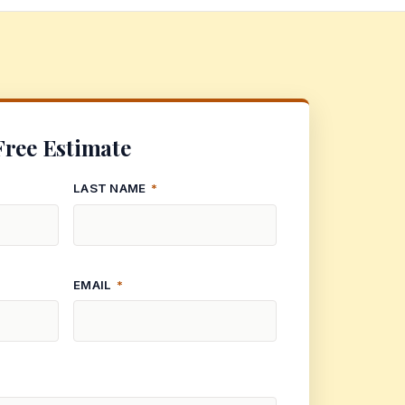
Free Estimate
LAST NAME
*
EMAIL
*