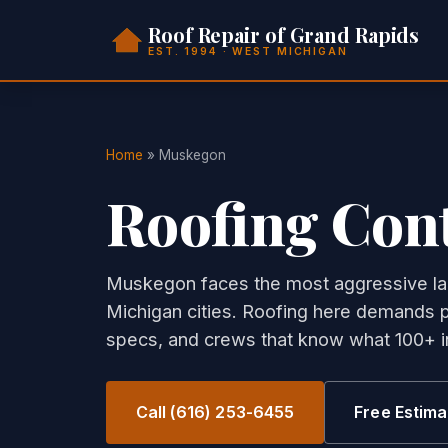
Roof Repair of Grand Rapids
EST. 1994 · WEST MICHIGAN
Home
» Muskegon
Roofing Con
Muskegon faces the most aggressive la
Michigan cities. Roofing here demands p
specs, and crews that know what 100+ in
Call (616) 253-6455
Free Estima