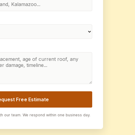
equest Free Estimate
ith our team. We respond within one business day.