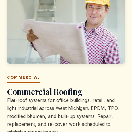
COMMERCIAL
Commercial Roofing
Flat-roof systems for office buildings, retail, and
light industrial across West Michigan. EPDM, TPO,
modified bitumen, and built-up systems. Repair,
replacement, and re-cover work scheduled to
minimize tenant impact.