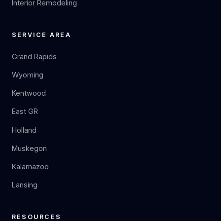
Interior Remodeling
SERVICE AREA
Grand Rapids
Wyoming
Kentwood
East GR
Holland
Muskegon
Kalamazoo
Lansing
RESOURCES