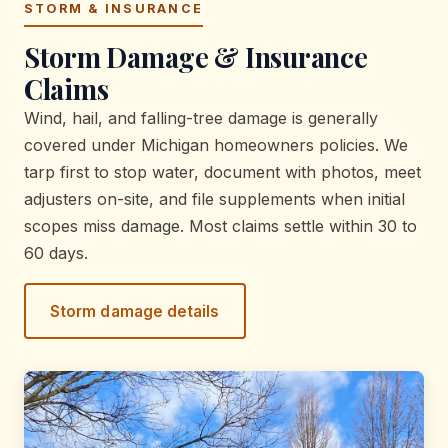
STORM & INSURANCE
Storm Damage & Insurance
Claims
Wind, hail, and falling-tree damage is generally
covered under Michigan homeowners policies. We
tarp first to stop water, document with photos, meet
adjusters on-site, and file supplements when initial
scopes miss damage. Most claims settle within 30 to
60 days.
Storm damage details