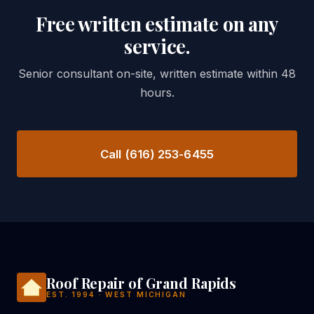
Free written estimate on any
service.
Senior consultant on-site, written estimate within 48
hours.
Call (616) 253-6455
Roof Repair of Grand Rapids
EST. 1994 · WEST MICHIGAN