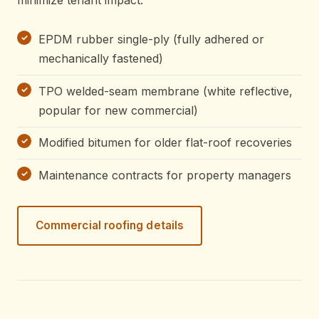
EPDM rubber single-ply (fully adhered or
mechanically fastened)
TPO welded-seam membrane (white reflective,
popular for new commercial)
Modified bitumen for older flat-roof recoveries
Maintenance contracts for property managers
Commercial roofing details