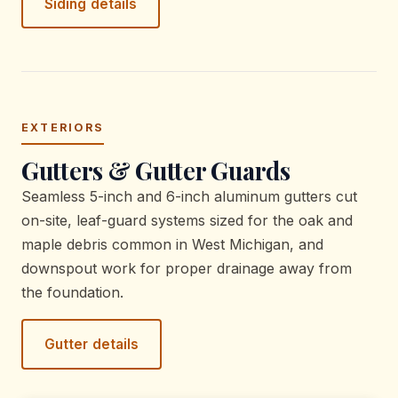
Siding details
EXTERIORS
Gutters & Gutter Guards
Seamless 5-inch and 6-inch aluminum gutters cut
on-site, leaf-guard systems sized for the oak and
maple debris common in West Michigan, and
downspout work for proper drainage away from
the foundation.
Gutter details