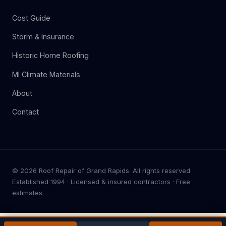
Cost Guide
Storm & Insurance
Historic Home Roofing
MI Climate Materials
About
Contact
© 2026 Roof Repair of Grand Rapids. All rights reserved.
Established 1994 · Licensed & insured contractors · Free
estimates