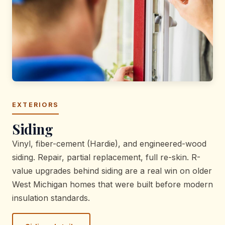
EXTERIORS
Siding
Vinyl, fiber-cement (Hardie), and engineered-wood
siding. Repair, partial replacement, full re-skin. R-
value upgrades behind siding are a real win on older
West Michigan homes that were built before modern
insulation standards.