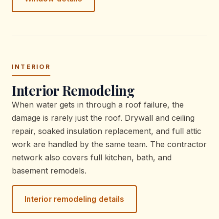
INTERIOR
Interior Remodeling
When water gets in through a roof failure, the
damage is rarely just the roof. Drywall and ceiling
repair, soaked insulation replacement, and full attic
work are handled by the same team. The contractor
network also covers full kitchen, bath, and
basement remodels.
Interior remodeling details