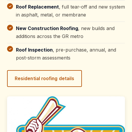
Roof Replacement
, full tear-off and new system
in asphalt, metal, or membrane
New Construction Roofing
, new builds and
additions across the GR metro
Roof Inspection
, pre-purchase, annual, and
post-storm assessments
Residential roofing details