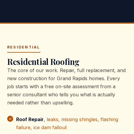
RESIDENTIAL
Residential Roofing
The core of our work. Repair, full replacement, and
new construction for Grand Rapids homes. Every
job starts with a free on-site assessment from a
senior consultant who tells you what is actually
needed rather than upselling.
Roof Repair
,
leaks, missing shingles, flashing
failure, ice dam fallout