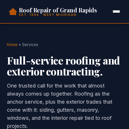
Roof Repair of Grand Rapids
EST. 1994 · WEST MICHIGAN
Home
» Services
Full-service roofing and
exterior contracting.
One trusted call for the work that almost
always comes up together. Roofing as the
anchor service, plus the exterior trades that
come with it: siding, gutters, masonry,
windows, and the interior repair tied to roof
projects.