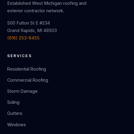
Established West Michigan roofing and
exterior contractor network.
500 Fulton St E #234
Grand Rapids, MI 49503
(616) 253-6455
SERVICES
Residential Roofing
Commercial Roofing
Storm Damage
Siding
Gutters
Windows