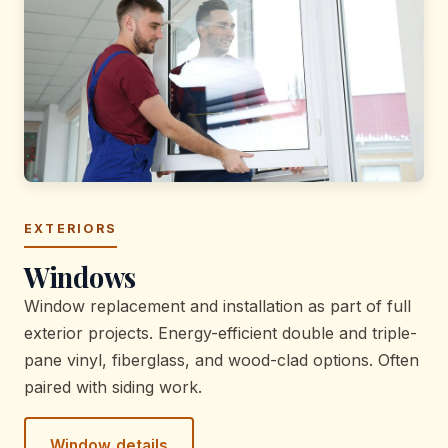
EXTERIORS
Windows
Window replacement and installation as part of full
exterior projects. Energy-efficient double and triple-
pane vinyl, fiberglass, and wood-clad options. Often
paired with siding work.
Window details